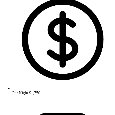
Per Night
$1,750