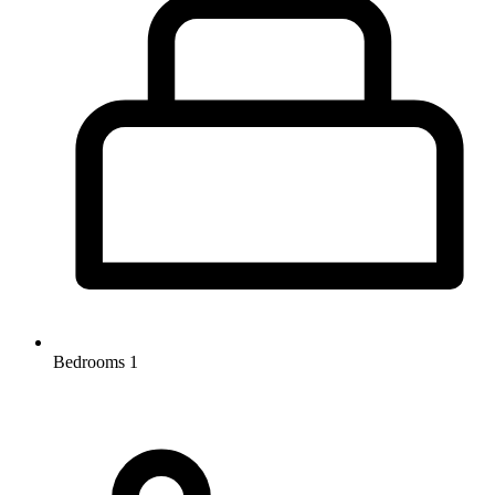
Bedrooms
1