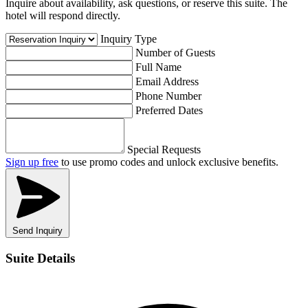
Inquire about availability, ask questions, or reserve this suite. The
hotel will respond directly.
Inquiry Type
Number of Guests
Full Name
Email Address
Phone Number
Preferred Dates
Special Requests
Sign up free
to use promo codes and unlock exclusive benefits.
Send Inquiry
Suite Details