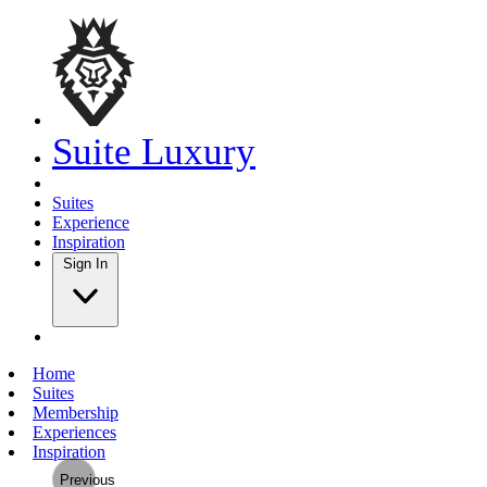
Suite Luxury
Suites
Experience
Inspiration
Sign In
Home
Suites
Membership
Experiences
Inspiration
Previous