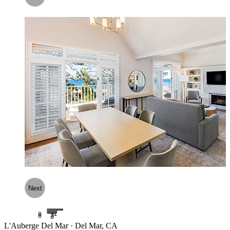
Next
1
2
3
L'Auberge Del Mar · Del Mar, CA