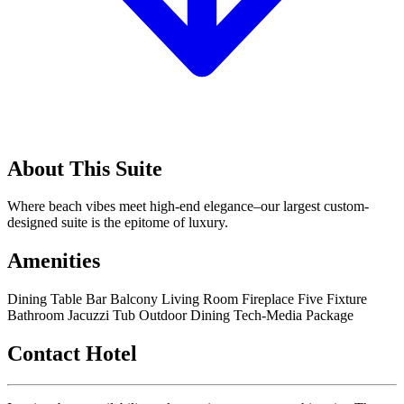
About This Suite
Where beach vibes meet high-end elegance–our largest custom-
designed suite is the epitome of luxury.
Amenities
Dining Table
Bar
Balcony
Living Room
Fireplace
Five Fixture
Bathroom
Jacuzzi Tub
Outdoor Dining
Tech-Media Package
Contact Hotel