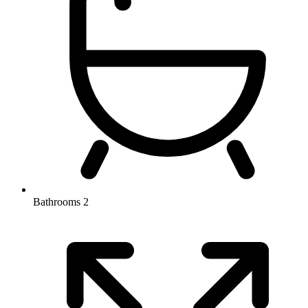
Bathrooms
2