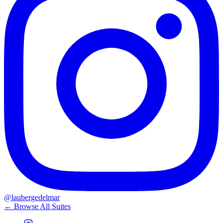
@laubergedelmar
← Browse All Suites