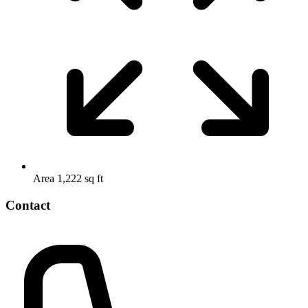
Area
1,222 sq ft
Contact