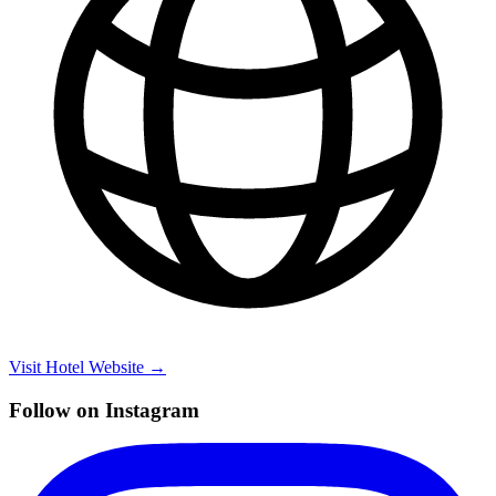
Visit Hotel Website →
Follow on Instagram