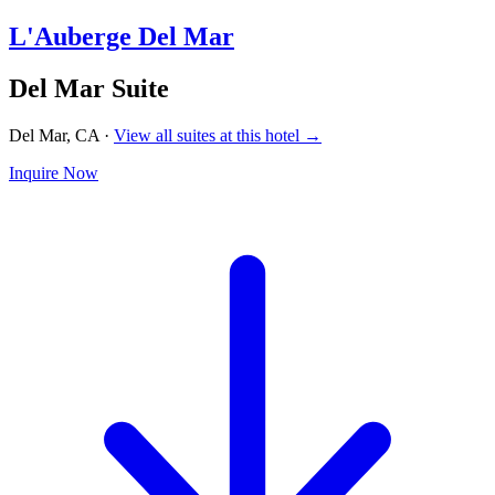
L'Auberge Del Mar
Del Mar Suite
Del Mar, CA
·
View all suites at this hotel →
Inquire Now