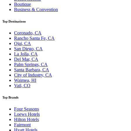
Boutique
Business & Convention
Top Destinations
Coronado, CA
Rancho Santa Fe, CA
Ojai, CA
San Diego, CA
La Jolla, CA
Del Mar, CA
Palm Springs, CA
Santa Barbara, CA
City of Industry, CA
Waimea, HI
Vail, CO
Top Brands
Four Seasons
Loews Hotels
Hilton Hotels
Fairmont
Hyatt Hotels