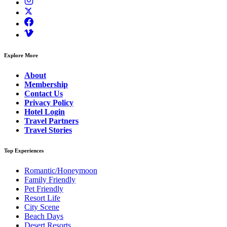
Explore More
About
Membership
Contact Us
Privacy Policy
Hotel Login
Travel Partners
Travel Stories
Top Experiences
Romantic/Honeymoon
Family Friendly
Pet Friendly
Resort Life
City Scene
Beach Days
Desert Resorts