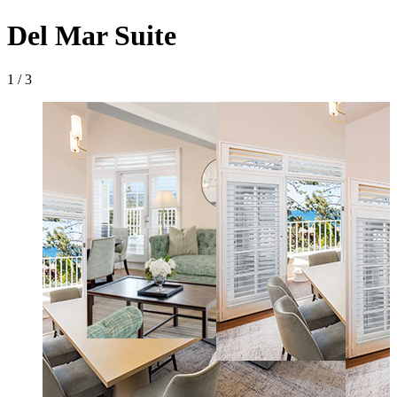
Del Mar Suite
1 / 3