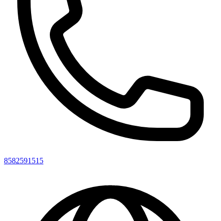
8582591515