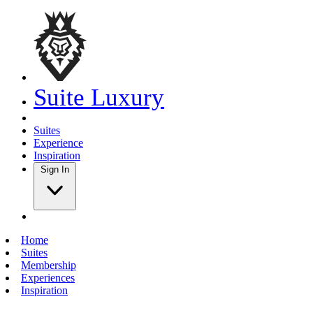
Suite Luxury
Suites
Experience
Inspiration
Sign In
Home
Suites
Membership
Experiences
Inspiration