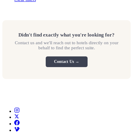
Didn't find exactly what you're looking for?
Contact us and we'll reach out to hotels directly on your
behalf to find the perfect suite.
Contact Us →