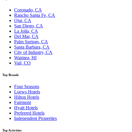
Coronado, CA
Rancho Santa Fe, CA
Ojai, CA
San Diego, CA
La Jolla, CA
Del Mar, CA
Palm Springs, CA
Santa Barbara, CA
City of Industry, CA
Waimea, HI
Vail, CO
Top Brands
Four Seasons
Loews Hotels
Hilton Hotels
Fairmont
Hyatt Hotels
Preferred Hotels
Independent Properties
Top Activities