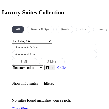
Luxury Suites Collection
All
Resort & Spa
Beach
City
Family
★★★★★ 5-Star
★★★★ 4-Star
–
✕ Clear all
Filter
Showing 0 suites
— filtered
No suites found matching your search.
Clear filters