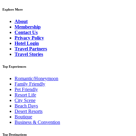
Explore More
About
Membership
Contact Us
Privacy Policy
Hotel Login
Travel Partners
Travel Stories
Top Experiences
Romantic/Honeymoon
Family Friendly
Pet Friendly
Resort Life
City Scene
Beach Days
Desert Resorts
Boutique
Business & Convention
Top Destinations