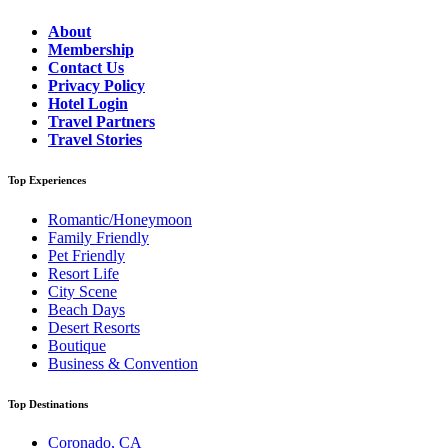
About
Membership
Contact Us
Privacy Policy
Hotel Login
Travel Partners
Travel Stories
Top Experiences
Romantic/Honeymoon
Family Friendly
Pet Friendly
Resort Life
City Scene
Beach Days
Desert Resorts
Boutique
Business & Convention
Top Destinations
Coronado, CA