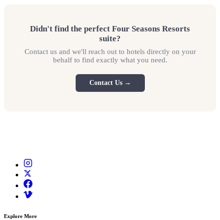
Didn't find the perfect Four Seasons Resorts
suite?
Contact us and we'll reach out to hotels directly on your
behalf to find exactly what you need.
Contact Us →
Explore More