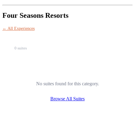
Four Seasons Resorts
← All Experiences
0 suites
No suites found for this category.
Browse All Suites