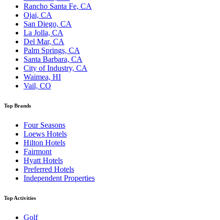
Rancho Santa Fe, CA
Ojai, CA
San Diego, CA
La Jolla, CA
Del Mar, CA
Palm Springs, CA
Santa Barbara, CA
City of Industry, CA
Waimea, HI
Vail, CO
Top Brands
Four Seasons
Loews Hotels
Hilton Hotels
Fairmont
Hyatt Hotels
Preferred Hotels
Independent Properties
Top Activities
Golf