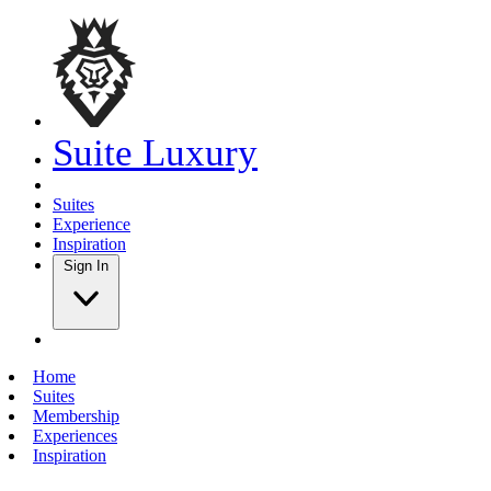
Suite Luxury
Suites
Experience
Inspiration
Sign In
Home
Suites
Membership
Experiences
Inspiration