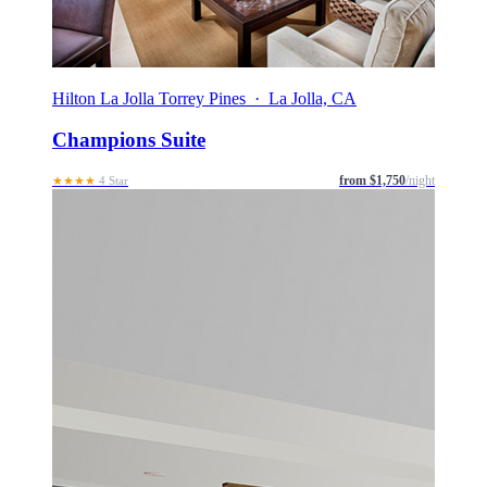
Hilton La Jolla Torrey Pines · La Jolla, CA
Champions Suite
from $1,750
/night
★★★★
4 Star