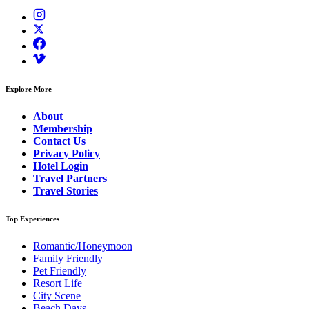
Explore More
About
Membership
Contact Us
Privacy Policy
Hotel Login
Travel Partners
Travel Stories
Top Experiences
Romantic/Honeymoon
Family Friendly
Pet Friendly
Resort Life
City Scene
Beach Days