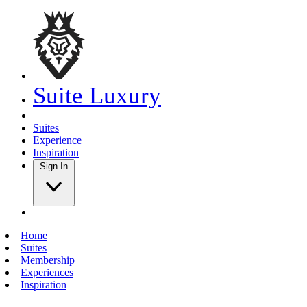
Suite Luxury
Suites
Experience
Inspiration
Sign In
Home
Suites
Membership
Experiences
Inspiration