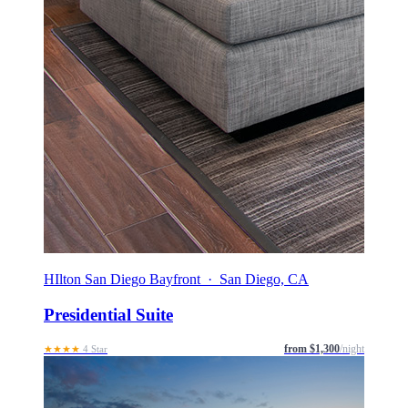
HIlton San Diego Bayfront · San Diego, CA
Presidential Suite
from $1,300
/night
★★★★
4 Star