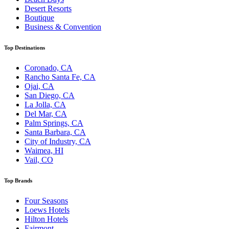
Desert Resorts
Boutique
Business & Convention
Top Destinations
Coronado, CA
Rancho Santa Fe, CA
Ojai, CA
San Diego, CA
La Jolla, CA
Del Mar, CA
Palm Springs, CA
Santa Barbara, CA
City of Industry, CA
Waimea, HI
Vail, CO
Top Brands
Four Seasons
Loews Hotels
Hilton Hotels
Fairmont