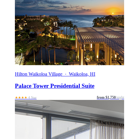
Hilton Waikoloa Village · Waikoloa, HI
Palace Tower Presidential Suite
from $1,750
/night
★★★★
4 Star