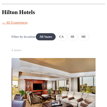
Hilton Hotels
← All Experiences
Filter by location:
All States
CA
HI
MI
4 suites