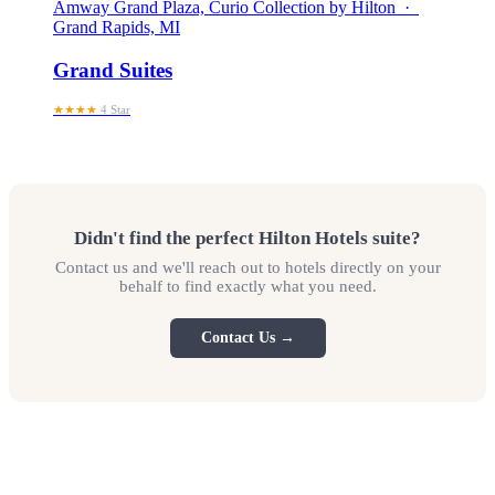
Amway Grand Plaza, Curio Collection by Hilton ·
Grand Rapids, MI
Grand Suites
★★★★
4 Star
Didn't find the perfect Hilton Hotels suite?
Contact us and we'll reach out to hotels directly on your
behalf to find exactly what you need.
Contact Us →