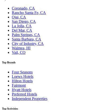
Coronado, CA
Rancho Santa Fe, CA
Ojai, CA
San Diego, CA
La Jolla, CA
Del Mar, CA
Palm Springs, CA
Santa Barbara, CA
City of Industry, CA
Waimea, HI
Vail, CO
Top Brands
Four Seasons
Loews Hotels
Hilton Hotels
Fairmont
Hyatt Hotels
Preferred Hotels
Independent Properties
Top Activities