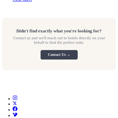
Didn't find exactly what you're looking for?
Contact us and we'll reach out to hotels directly on your
behalf to find the perfect suite.
Contact Us →