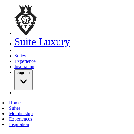
Suite Luxury
Suites
Experience
Inspiration
Sign In
Home
Suites
Membership
Experiences
Inspiration