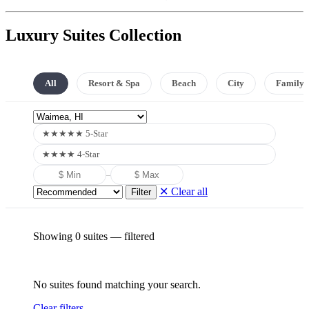
Luxury Suites Collection
All
Resort & Spa
Beach
City
Family
★★★★★ 5-Star
★★★★ 4-Star
–
✕ Clear all
Filter
Showing 0 suites
— filtered
No suites found matching your search.
Clear filters