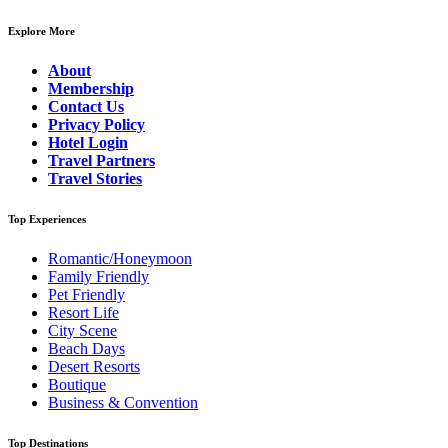
Explore More
About
Membership
Contact Us
Privacy Policy
Hotel Login
Travel Partners
Travel Stories
Top Experiences
Romantic/Honeymoon
Family Friendly
Pet Friendly
Resort Life
City Scene
Beach Days
Desert Resorts
Boutique
Business & Convention
Top Destinations