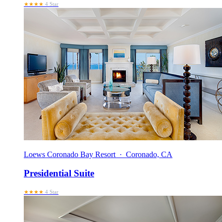
★★★★
4 Star
Loews Coronado Bay Resort · Coronado, CA
Presidential Suite
★★★★
4 Star