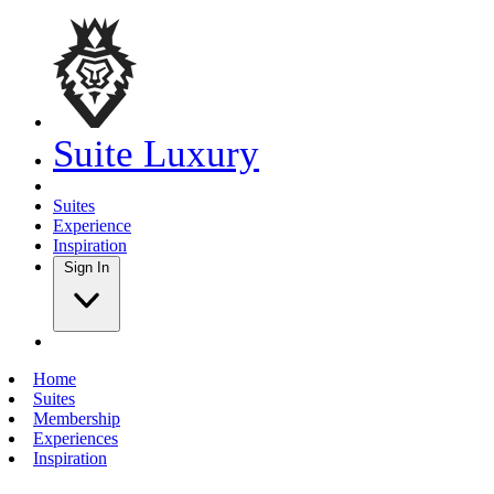
Suite Luxury
Suites
Experience
Inspiration
Sign In
Home
Suites
Membership
Experiences
Inspiration