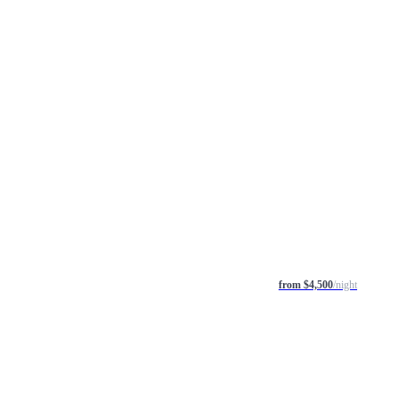
from $4,500
/night