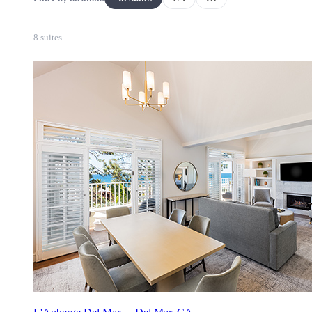
8 suites