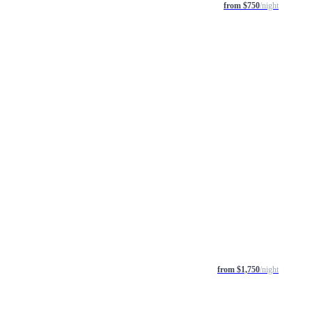
from $750
/night
from $1,750
/night