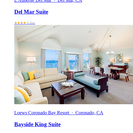
L'Auberge Del Mar · Del Mar, CA
Del Mar Suite
★★★★
4 Star
Loews Coronado Bay Resort · Coronado, CA
Bayside King Suite