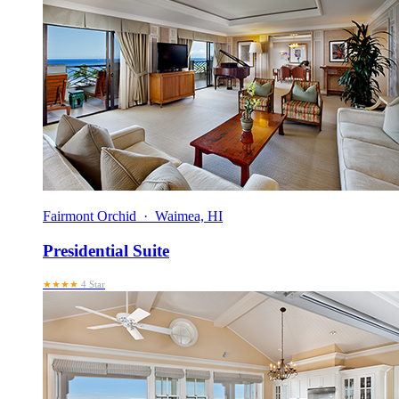
Fairmont Orchid · Waimea, HI
Presidential Suite
★★★★
4 Star