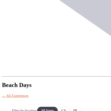
Beach Days
← All Experiences
Filter by location:
All States
CA
HI