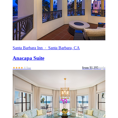
Santa Barbara Inn · Santa Barbara, CA
Anacapa Suite
from $1,195
/night
★★★★
4 Star