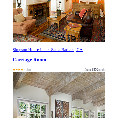
Simpson House Inn · Santa Barbara, CA
Carriage Room
from $350
/night
★★★★
4 Star