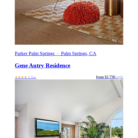
Parker Palm Springs · Palm Springs, CA
Gene Autry Residence
from $2,750
/night
★★★★
4 Star