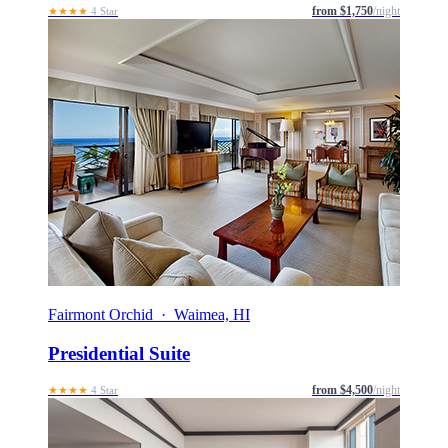
from $1,750
/night
★★★★
4 Star
Fairmont Orchid · Waimea, HI
Presidential Suite
from $4,500
/night
★★★★
4 Star