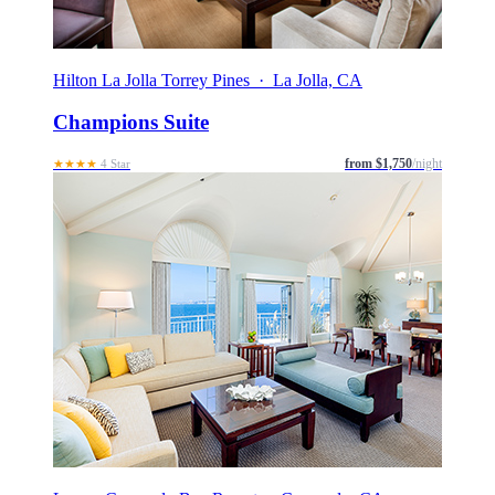
Hilton La Jolla Torrey Pines · La Jolla, CA
Champions Suite
from $1,750
/night
★★★★
4 Star