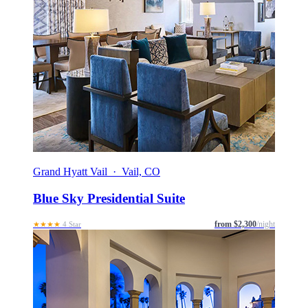
Grand Hyatt Vail · Vail, CO
Blue Sky Presidential Suite
from $2,300
/night
★★★★
4 Star