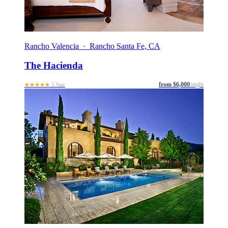
Rancho Valencia · Rancho Santa Fe, CA
The Hacienda
from $6,000
/night
★★★★★
5 Star