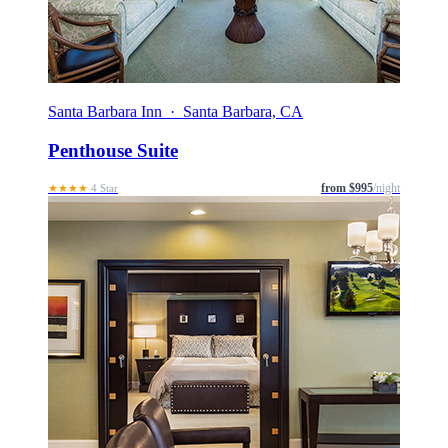
Santa Barbara Inn · Santa Barbara, CA
Penthouse Suite
from $995
/night
★★★★
4 Star