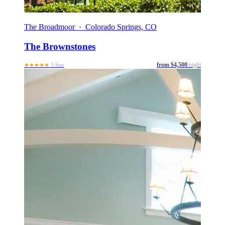
The Broadmoor · Colorado Springs, CO
The Brownstones
from $4,500
/night
★★★★★
5 Star