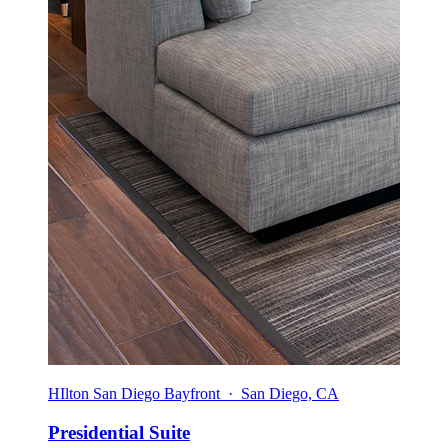
HIlton San Diego Bayfront · San Diego, CA
Presidential Suite