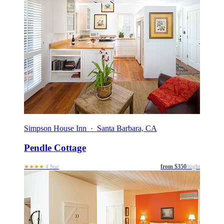
Simpson House Inn · Santa Barbara, CA
Pendle Cottage
from $350
/night
★★★★
4 Star