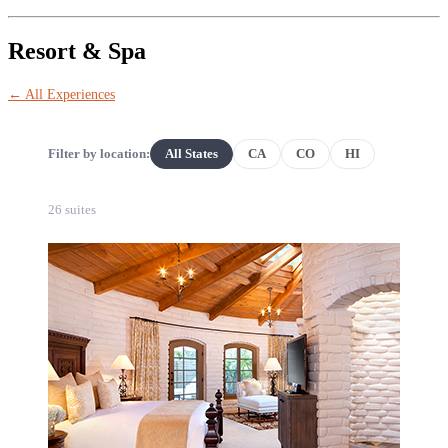
Resort & Spa
← All Experiences
Filter by location:
All States
CA
CO
HI
26 suites