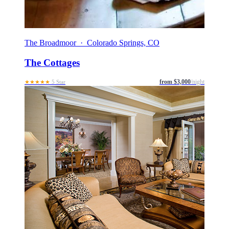
The Broadmoor · Colorado Springs, CO
The Cottages
from $3,000
/night
★★★★★
5 Star