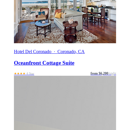
Hotel Del Coronado · Coronado, CA
Oceanfront Cottage Suite
from $6,200
/night
★★★★
4 Star