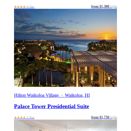
from $1,300
/night
★★★★
4 Star
Hilton Waikoloa Village · Waikoloa, HI
Palace Tower Presidential Suite
from $1,750
/night
★★★★
4 Star