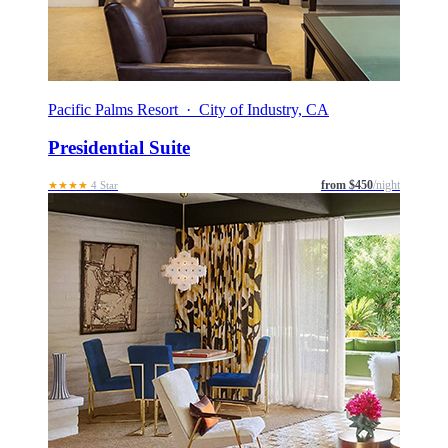
Pacific Palms Resort · City of Industry, CA
Presidential Suite
from $450
/night
★★★★
4 Star