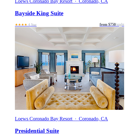
Loews Coronado Bay Resort · Coronado, CA
Bayside King Suite
from $750
/night
★★★★
4 Star
Loews Coronado Bay Resort · Coronado, CA
Presidential Suite