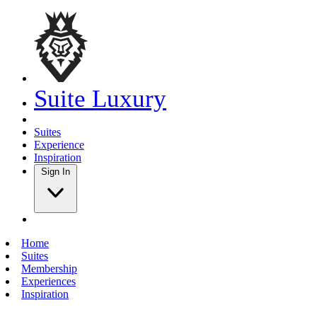
Suite Luxury
Suites
Experience
Inspiration
Sign In
Home
Suites
Membership
Experiences
Inspiration