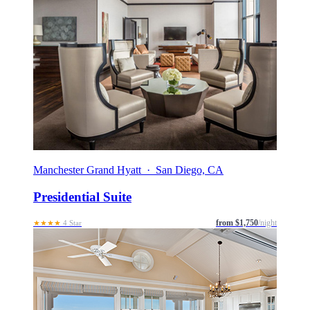
Manchester Grand Hyatt · San Diego, CA
Presidential Suite
from $1,750
/night
★★★★
4 Star