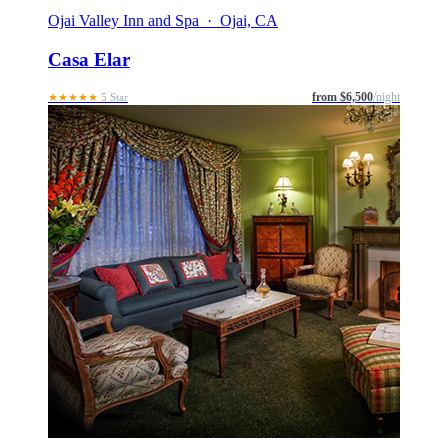
Ojai Valley Inn and Spa · Ojai, CA
Casa Elar
from $6,500
/night
★★★★★
5 Star