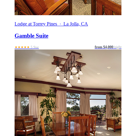
Lodge at Torrey Pines · La Jolla, CA
Gamble Suite
from $4,000
/night
★★★★★
5 Star