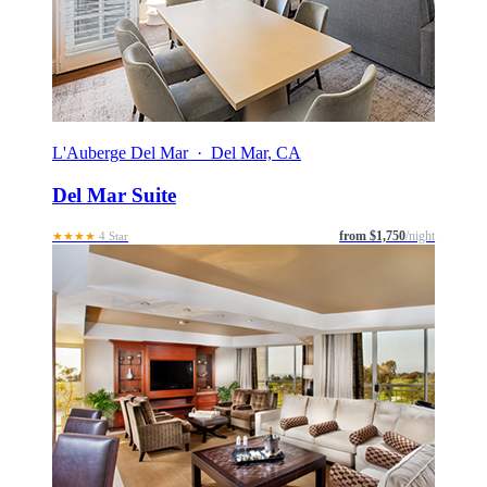
L'Auberge Del Mar · Del Mar, CA
Del Mar Suite
from $1,750
/night
★★★★
4 Star