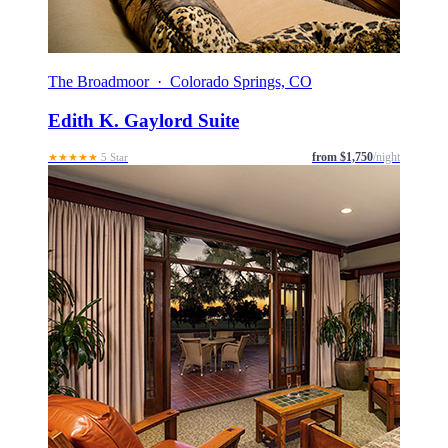
The Broadmoor · Colorado Springs, CO
Edith K. Gaylord Suite
from $1,750
/night
★★★★★
5 Star