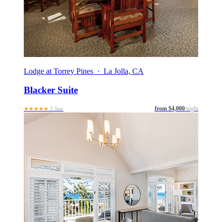
Lodge at Torrey Pines · La Jolla, CA
Blacker Suite
from $4,000
/night
★★★★★
5 Star