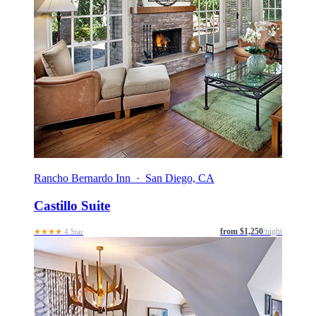
Rancho Bernardo Inn · San Diego, CA
Castillo Suite
from $1,250
/night
★★★★
4 Star