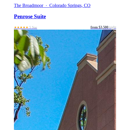
The Broadmoor · Colorado Springs, CO
Penrose Suite
from $3,500
/night
★★★★★
5 Star