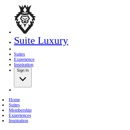
Suite Luxury
Suites
Experience
Inspiration
Sign In
Home
Suites
Membership
Experiences
Inspiration