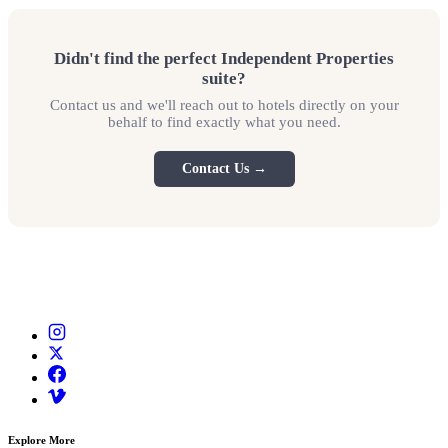
Didn't find the perfect Independent Properties
suite?
Contact us and we'll reach out to hotels directly on your
behalf to find exactly what you need.
Contact Us →
Explore More