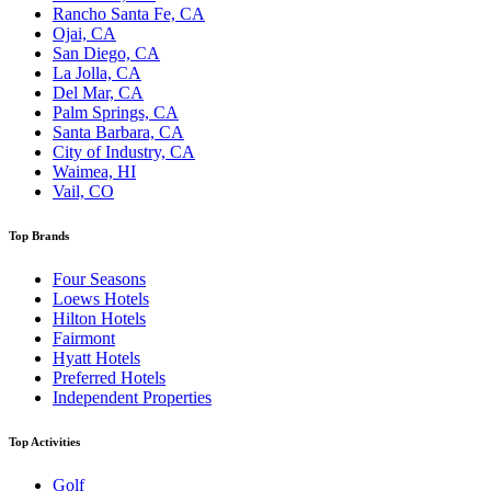
Rancho Santa Fe, CA
Ojai, CA
San Diego, CA
La Jolla, CA
Del Mar, CA
Palm Springs, CA
Santa Barbara, CA
City of Industry, CA
Waimea, HI
Vail, CO
Top Brands
Four Seasons
Loews Hotels
Hilton Hotels
Fairmont
Hyatt Hotels
Preferred Hotels
Independent Properties
Top Activities
Golf