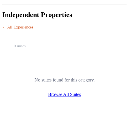
Independent Properties
← All Experiences
0 suites
No suites found for this category.
Browse All Suites