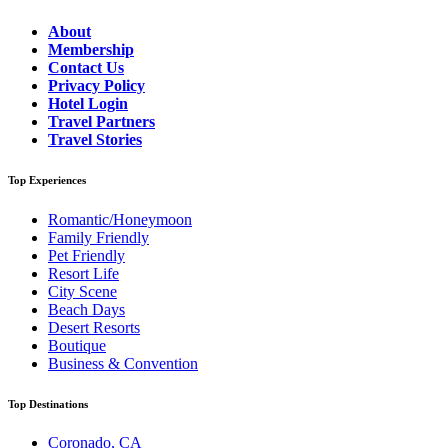
About
Membership
Contact Us
Privacy Policy
Hotel Login
Travel Partners
Travel Stories
Top Experiences
Romantic/Honeymoon
Family Friendly
Pet Friendly
Resort Life
City Scene
Beach Days
Desert Resorts
Boutique
Business & Convention
Top Destinations
Coronado, CA