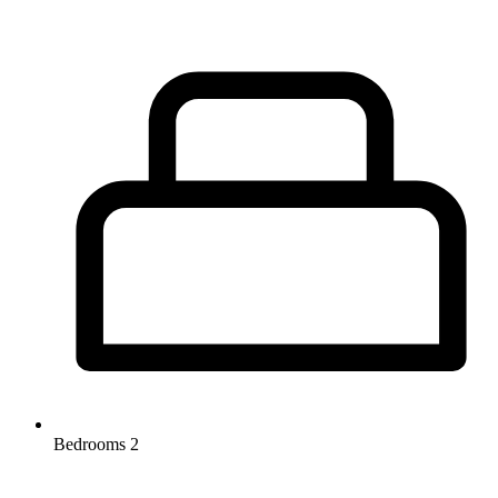
Bedrooms
2