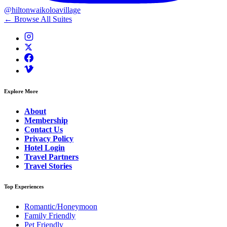
@hiltonwaikoloavillage
← Browse All Suites
Explore More
About
Membership
Contact Us
Privacy Policy
Hotel Login
Travel Partners
Travel Stories
Top Experiences
Romantic/Honeymoon
Family Friendly
Pet Friendly