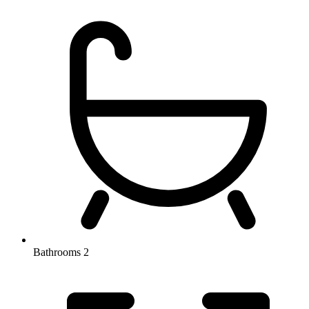
Bathrooms
2