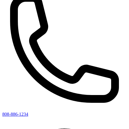
808-886-1234