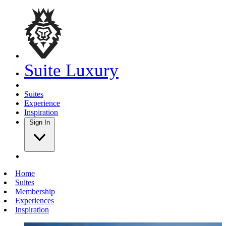
Suite Luxury
Suites
Experience
Inspiration
Sign In
Home
Suites
Membership
Experiences
Inspiration