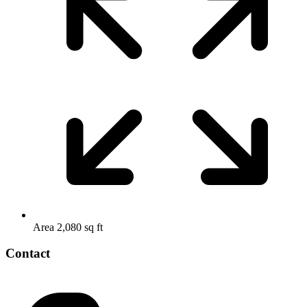
Area
2,080 sq ft
Contact