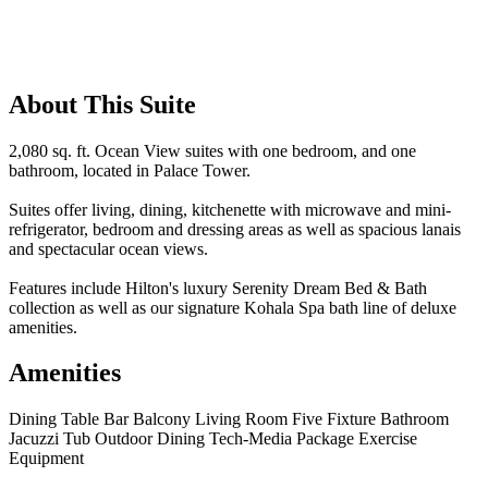
About This Suite
2,080 sq. ft. Ocean View suites with one bedroom, and one
bathroom, located in Palace Tower.
Suites offer living, dining, kitchenette with microwave and mini-
refrigerator, bedroom and dressing areas as well as spacious lanais
and spectacular ocean views.
Features include Hilton's luxury Serenity Dream Bed & Bath
collection as well as our signature Kohala Spa bath line of deluxe
amenities.
Amenities
Dining Table
Bar
Balcony
Living Room
Five Fixture Bathroom
Jacuzzi Tub
Outdoor Dining
Tech-Media Package
Exercise
Equipment