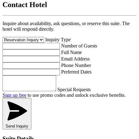
Contact Hotel
Inquire about availability, ask questions, or reserve this suite. The
hotel will respond directly.
Inquiry Type
Number of Guests
Full Name
Email Address
Phone Number
Preferred Dates
Special Requests
Sign up free
to use promo codes and unlock exclusive benefits.
Send Inquiry
Suite Details