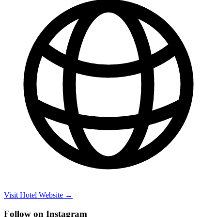
Visit Hotel Website →
Follow on Instagram