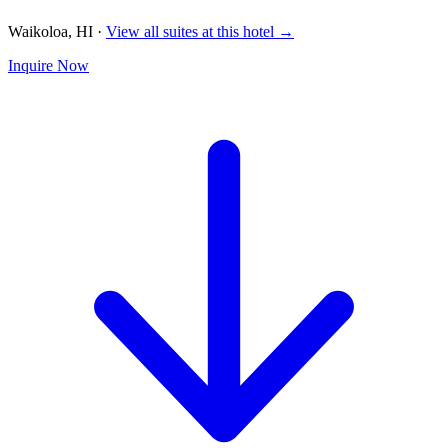
Waikoloa, HI
·
View all suites at this hotel →
Inquire Now