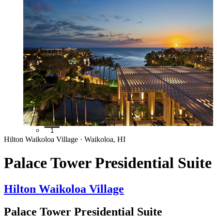
1
Hilton Waikoloa Village · Waikoloa, HI
Palace Tower Presidential Suite
Hilton Waikoloa Village
Palace Tower Presidential Suite