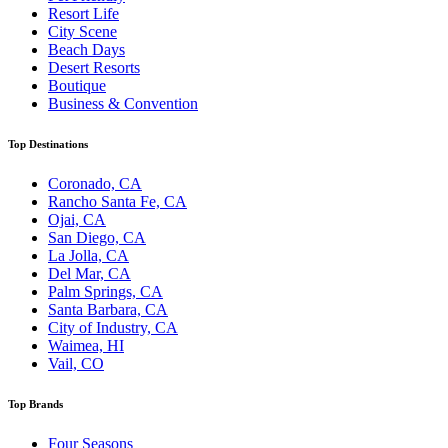
Resort Life
City Scene
Beach Days
Desert Resorts
Boutique
Business & Convention
Top Destinations
Coronado, CA
Rancho Santa Fe, CA
Ojai, CA
San Diego, CA
La Jolla, CA
Del Mar, CA
Palm Springs, CA
Santa Barbara, CA
City of Industry, CA
Waimea, HI
Vail, CO
Top Brands
Four Seasons