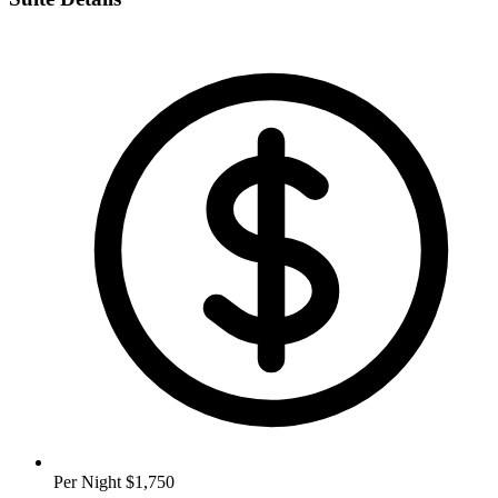
Per Night
$1,750