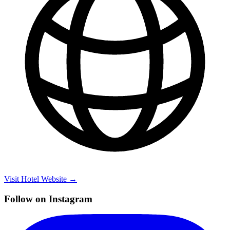
Visit Hotel Website →
Follow on Instagram