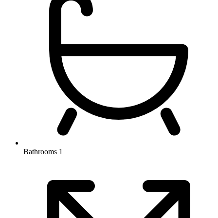
Bathrooms
1