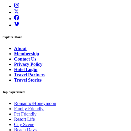
Explore More
About
Membership
Contact Us
Privacy Policy
Hotel Login
Travel Partners
Travel Stories
Top Experiences
Romantic/Honeymoon
Family Friendly
Pet Friendly
Resort Life
City Scene
Beach Days