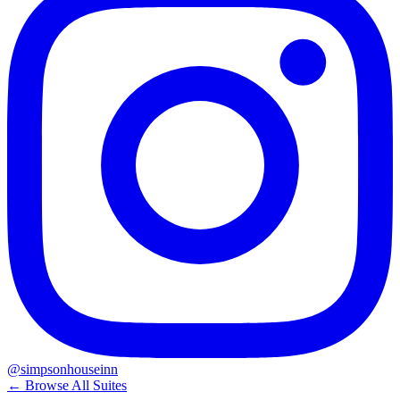
@simpsonhouseinn
← Browse All Suites