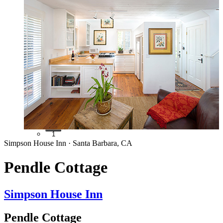
1
Simpson House Inn · Santa Barbara, CA
Pendle Cottage
Simpson House Inn
Pendle Cottage