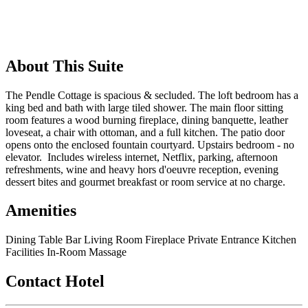
About This Suite
The Pendle Cottage is spacious & secluded. The loft bedroom has a
king bed and bath with large tiled shower. The main floor sitting
room features a wood burning fireplace, dining banquette, leather
loveseat, a chair with ottoman, and a full kitchen. The patio door
opens onto the enclosed fountain courtyard. Upstairs bedroom - no
elevator. Includes wireless internet, Netflix, parking, afternoon
refreshments, wine and heavy hors d'oeuvre reception, evening
dessert bites and gourmet breakfast or room service at no charge.
Amenities
Dining Table
Bar
Living Room
Fireplace
Private Entrance
Kitchen
Facilities
In-Room Massage
Contact Hotel