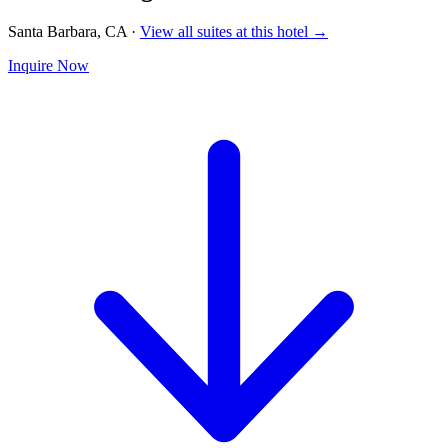
Santa Barbara, CA
·
View all suites at this hotel →
Inquire Now