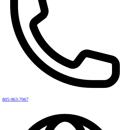
805-963-7067