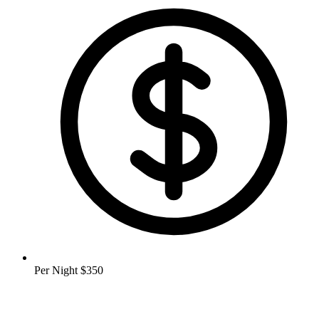
Per Night
$350