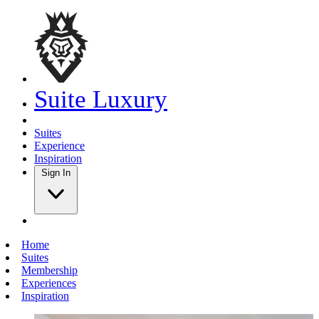
Suite Luxury
Suites
Experience
Inspiration
Sign In
Home
Suites
Membership
Experiences
Inspiration