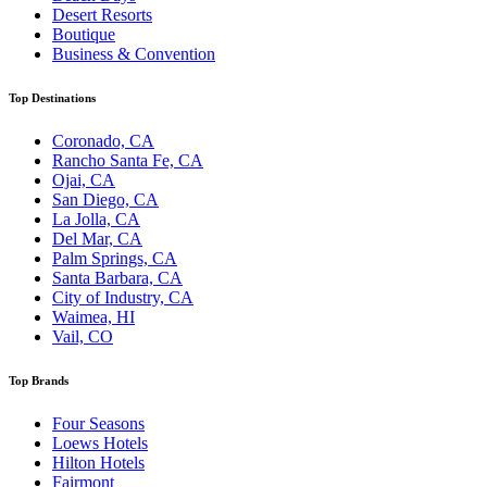
Desert Resorts
Boutique
Business & Convention
Top Destinations
Coronado, CA
Rancho Santa Fe, CA
Ojai, CA
San Diego, CA
La Jolla, CA
Del Mar, CA
Palm Springs, CA
Santa Barbara, CA
City of Industry, CA
Waimea, HI
Vail, CO
Top Brands
Four Seasons
Loews Hotels
Hilton Hotels
Fairmont