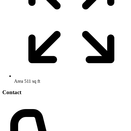
Area
511 sq ft
Contact