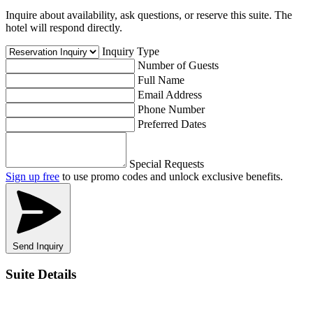
Inquire about availability, ask questions, or reserve this suite. The
hotel will respond directly.
Inquiry Type
Number of Guests
Full Name
Email Address
Phone Number
Preferred Dates
Special Requests
Sign up free
to use promo codes and unlock exclusive benefits.
Send Inquiry
Suite Details