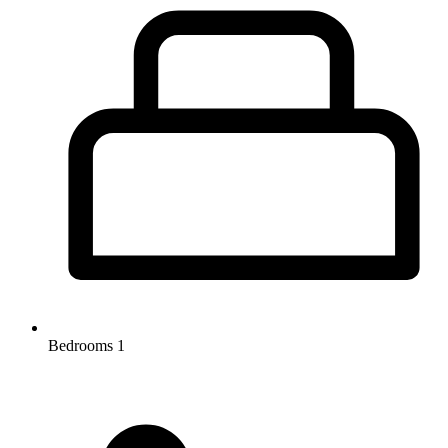
Bedrooms
1