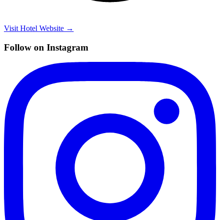
Visit Hotel Website →
Follow on Instagram