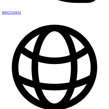
8002310431