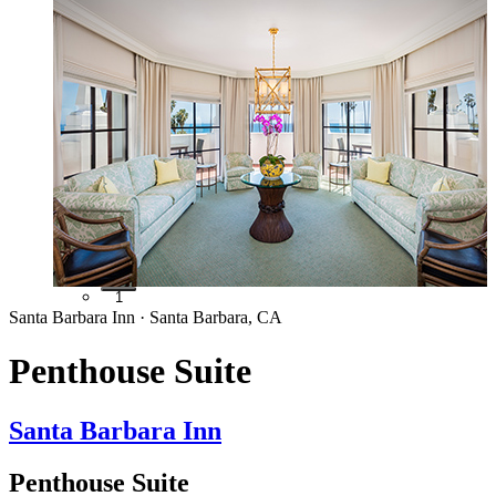
1
Santa Barbara Inn · Santa Barbara, CA
Penthouse Suite
Santa Barbara Inn
Penthouse Suite