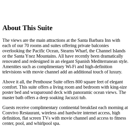
About This Suite
The views are the main attractions at the Santa Barbara Inn with
each of our 70 rooms and suites offering private balconies
overlooking the Pacific Ocean, Stearns Wharf, the Channel Islands
or the Santa Ynez Mountains. All have recently been dramatically
renovated and redesigned in an elegant Spanish Mediterranean style.
Amenities such as complimentary Wi-Fi and high-definition
televisions with movie channel add an additional touch of luxury.
Above it all, the Penthouse Suite offers 800 square feet of elegant
comfort. This suite offers a living room and bedroom with king-size
poster bed and wraparound deck with panoramic ocean views. The
master bath offers a deep soaking Jacuzzi tub.
Guests receive complimentary continental breakfast each morning at
Convivo Restaurant, wireless and hardwire internet access, high
definition, flat screen TVs with movie channel and access to fitness
center, pool, and whirlpool spa.