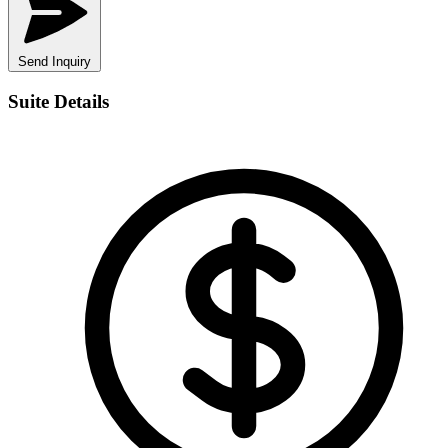
Send Inquiry
Suite Details