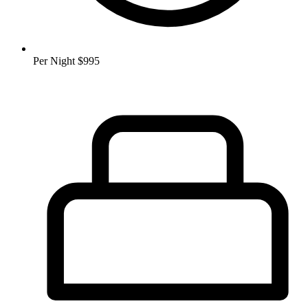
Per Night
$995