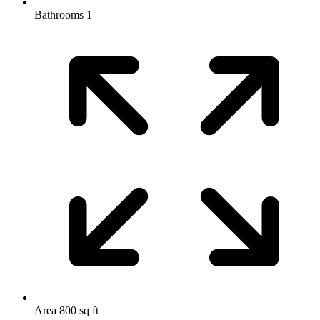
Bathrooms
1
Area
800 sq ft