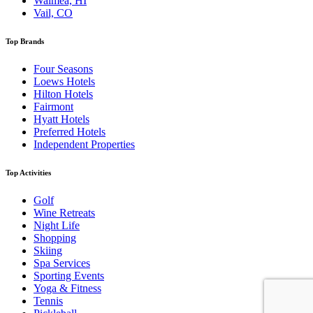
Waimea, HI
Vail, CO
Top Brands
Four Seasons
Loews Hotels
Hilton Hotels
Fairmont
Hyatt Hotels
Preferred Hotels
Independent Properties
Top Activities
Golf
Wine Retreats
Night Life
Shopping
Skiing
Spa Services
Sporting Events
Yoga & Fitness
Tennis