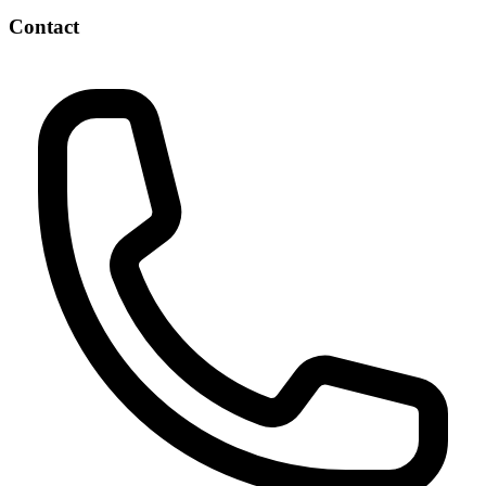
Contact