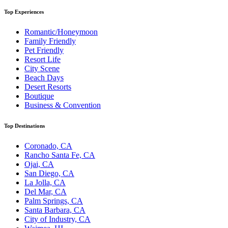
Top Experiences
Romantic/Honeymoon
Family Friendly
Pet Friendly
Resort Life
City Scene
Beach Days
Desert Resorts
Boutique
Business & Convention
Top Destinations
Coronado, CA
Rancho Santa Fe, CA
Ojai, CA
San Diego, CA
La Jolla, CA
Del Mar, CA
Palm Springs, CA
Santa Barbara, CA
City of Industry, CA