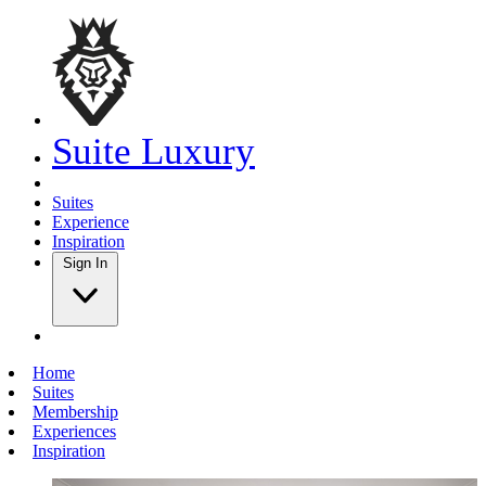
Suite Luxury
Suites
Experience
Inspiration
Sign In
Home
Suites
Membership
Experiences
Inspiration