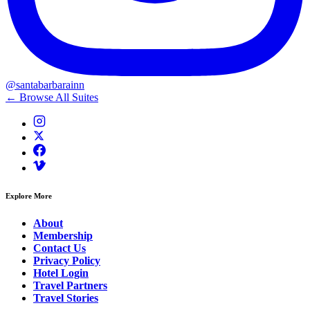
@santabarbarainn
← Browse All Suites
Explore More
About
Membership
Contact Us
Privacy Policy
Hotel Login
Travel Partners
Travel Stories