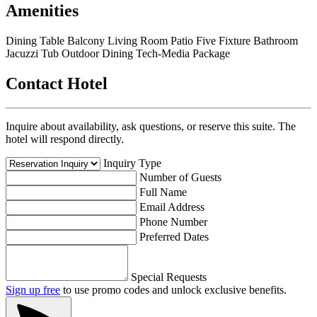
Amenities
Dining Table
Balcony
Living Room
Patio
Five Fixture Bathroom
Jacuzzi Tub
Outdoor Dining
Tech-Media Package
Contact Hotel
Inquire about availability, ask questions, or reserve this suite. The
hotel will respond directly.
Inquiry Type
Number of Guests
Full Name
Email Address
Phone Number
Preferred Dates
Special Requests
Sign up free
to use promo codes and unlock exclusive benefits.