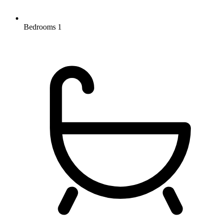
Bedrooms
1