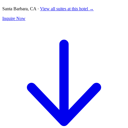
Santa Barbara, CA
·
View all suites at this hotel →
Inquire Now