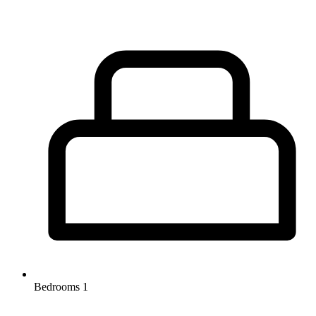
Bedrooms
1