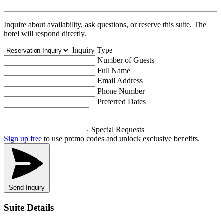
Inquire about availability, ask questions, or reserve this suite. The
hotel will respond directly.
Inquiry Type
Number of Guests
Full Name
Email Address
Phone Number
Preferred Dates
Special Requests
Sign up free
to use promo codes and unlock exclusive benefits.
Send Inquiry
Suite Details