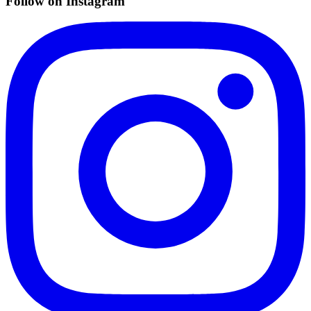
Follow on Instagram