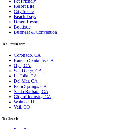
Pet Friendly
Resort Life
City Scene
Beach Days
Desert Resorts
Boutique
Business & Convention
Top Destinations
Coronado, CA
Rancho Santa Fe, CA
Ojai, CA
San Diego, CA
La Jolla, CA
Del Mar, CA
Palm Springs, CA
Santa Barbara, CA
City of Industry, CA
Waimea, HI
Vail, CO
Top Brands