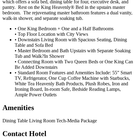
which offers a sofa bed, dining table for four, executive desk, and
pantry. Rest on the King Heavenly® Bed in the upstairs master
bedroom. The rejuvenating master bathroom features a dual vanity,
walk-in shower, and separate soaking tub.
• One King Bedroom + One and a Half Bathrooms
• Top Floor Location with City Views
• Downstairs Living Room with Spacious Seating, Dining
Table and Sofa Bed
• Master Bedroom and Bath Upstairs with Separate Soaking
Tub and Walk?In Shower
• Connecting Room with Two Queen Beds or One King Can
Be Added Downstairs
• Standard Room Features and Amenities Include: 55” Smart
TV, Refrigerator, One Cup Coffee Machine with Starbucks,
White Tea Heavenly Bath Products, Plush Robes, Iron and
Ironing Board, In-room Safe, Bedside Reading Lamps,
Ample Power Outlets
Amenities
Dining Table
Living Room
Tech-Media Package
Contact Hotel