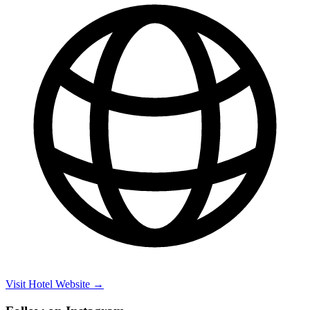
Visit Hotel Website →