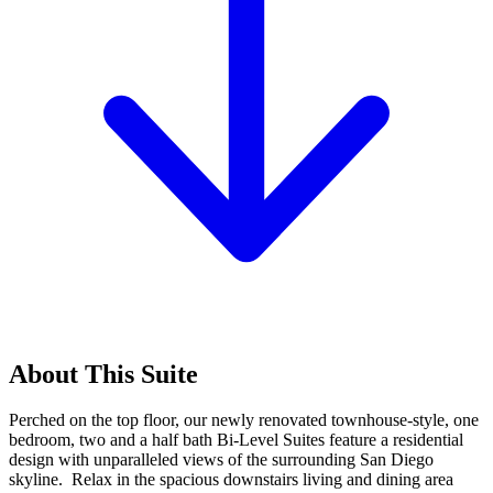
About This Suite
Perched on the top floor, our newly renovated townhouse-style, one
bedroom, two and a half bath Bi-Level Suites feature a residential
design with unparalleled views of the surrounding San Diego
skyline. Relax in the spacious downstairs living and dining area