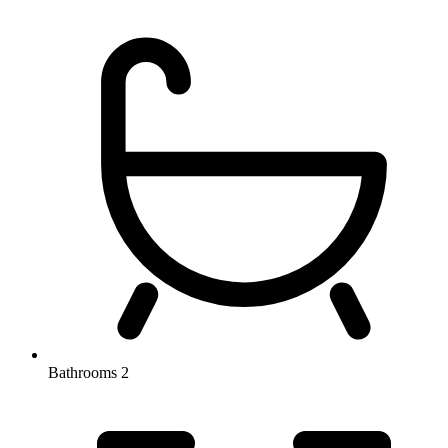
Bathrooms
2