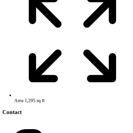
Area
1,295 sq ft
Contact