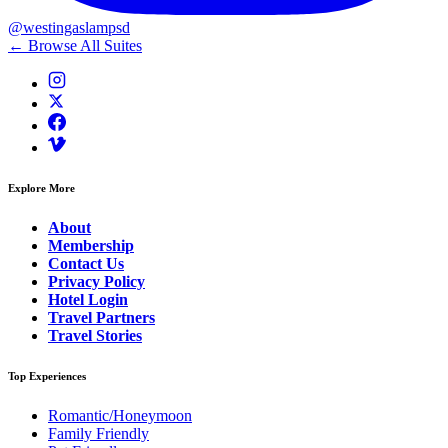
@westingaslampsd
← Browse All Suites
Explore More
About
Membership
Contact Us
Privacy Policy
Hotel Login
Travel Partners
Travel Stories
Top Experiences
Romantic/Honeymoon
Family Friendly