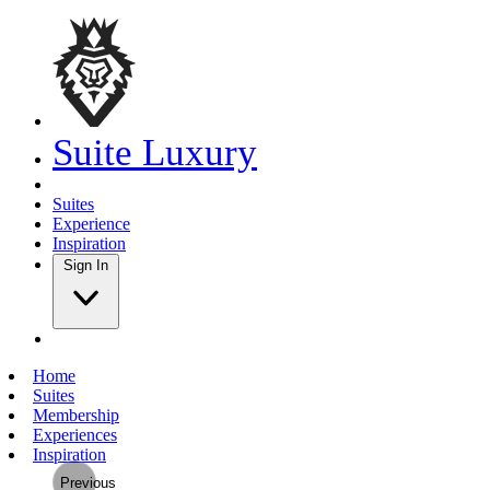
Suite Luxury
Suites
Experience
Inspiration
Sign In
Home
Suites
Membership
Experiences
Inspiration
Previous