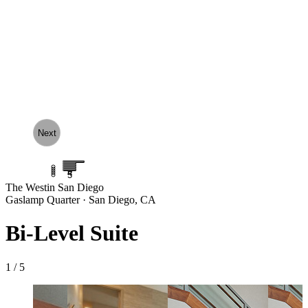
Next
1
2
3
4
5
The Westin San Diego
Gaslamp Quarter · San Diego, CA
Bi-Level Suite
1 / 5