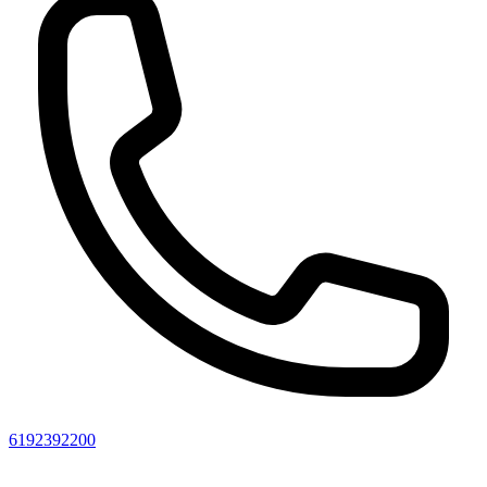
6192392200