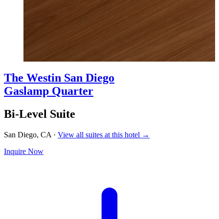
The Westin San Diego
Gaslamp Quarter
Bi-Level Suite
San Diego, CA
·
View all suites at this hotel →
Inquire Now